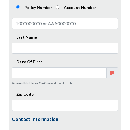
Policy Number
Account Number
Last Name
Date Of Birth
Account Holder or Co-Owner
date of birth.
Zip Code
Contact Information