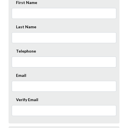
First Name
Last Name
Telephone
Email
Verify Email