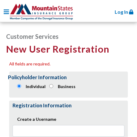
Toggle navigation
Log In
Customer Services
New User Registration
All fields are required.
Policyholder Information
Individual
Business
Registration Information
Create a Username