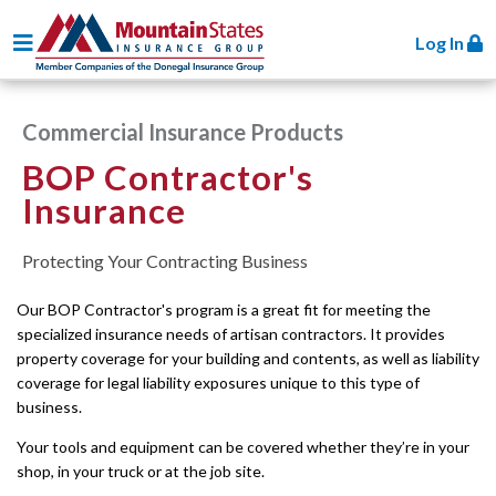
Toggle navigation
Log In
Commercial Insurance Products
BOP Contractor's
Insurance
Protecting Your Contracting Business
Our BOP Contractor's program is a great fit for meeting the
specialized insurance needs of artisan contractors. It provides
property coverage for your building and contents, as well as liability
coverage for legal liability exposures unique to this type of
business.
Your tools and equipment can be covered whether they’re in your
shop, in your truck or at the job site.