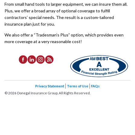
From small hand tools to larger equipment, we can insure them all.
Plus, we offer a broad array of optional coverage to fulfill
contractors’ special needs. The result is a custom-tailored
insurance plan just for you.
We also offer a “Tradesman’s Plus” option, which provides even
more coverage at a very reasonable cost!
Privacy Statement
Terms of Use
FAQs
©
2026
Donegal Insurance Group, All Rights Reserved.