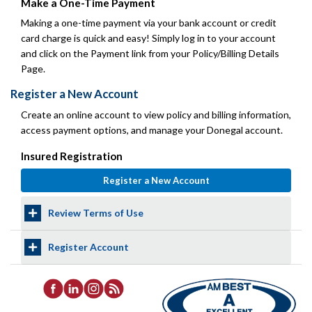
Make a One-Time Payment
Making a one-time payment via your bank account or credit
card charge is quick and easy! Simply log in to your account
and click on the Payment link from your Policy/Billing Details
Page.
Register a New Account
Create an online account to view policy and billing information,
access payment options, and manage your Donegal account.
Insured Registration
Review Terms of Use
Register Account