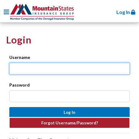
Toggle navigation
Log In
Login
Username
Password